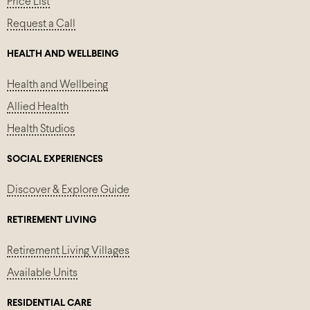
Price List
Request a Call
HEALTH AND WELLBEING
Health and Wellbeing
Allied Health
Health Studios
SOCIAL EXPERIENCES
Discover & Explore Guide
RETIREMENT LIVING
Retirement Living Villages
Available Units
RESIDENTIAL CARE