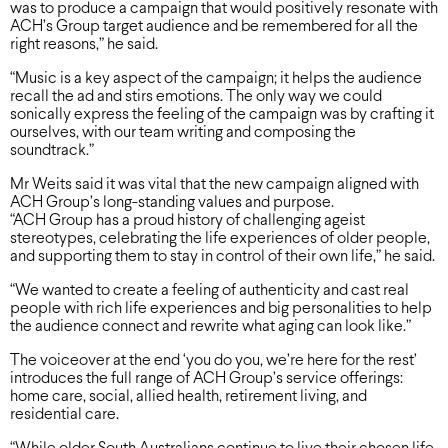
was to produce a campaign that would positively resonate with
ACH’s Group target audience and be remembered for all the
right reasons,” he said.
“Music is a key aspect of the campaign; it helps the audience
recall the ad and stirs emotions. The only way we could
sonically express the feeling of the campaign was by crafting it
ourselves, with our team writing and composing the
soundtrack.”
Mr Weits said it was vital that the new campaign aligned with
ACH Group’s long-standing values and purpose.
“ACH Group has a proud history of challenging ageist
stereotypes, celebrating the life experiences of older people,
and supporting them to stay in control of their own life,” he said.
“We wanted to create a feeling of authenticity and cast real
people with rich life experiences and big personalities to help
the audience connect and rewrite what aging can look like.”
The voiceover at the end ‘you do you, we’re here for the rest’
introduces the full range of ACH Group’s service offerings:
home care, social, allied health, retirement living, and
residential care.