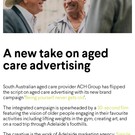
A new take on aged
care advertising
South Australian aged care provider ACH Group has flipped
the script on aged care advertising with its new brand
campaign ‘
Being yourself never gets old
’.
The integrated campaign is spearheaded by a
30-second film
featuring the vision of older people engaging in their favourite
activities including lifting weights in the gym, creating art, and
on a road trip through Adelaide’s foothills.
The creative is the work of Adelaide marketing agency,
Simple
.