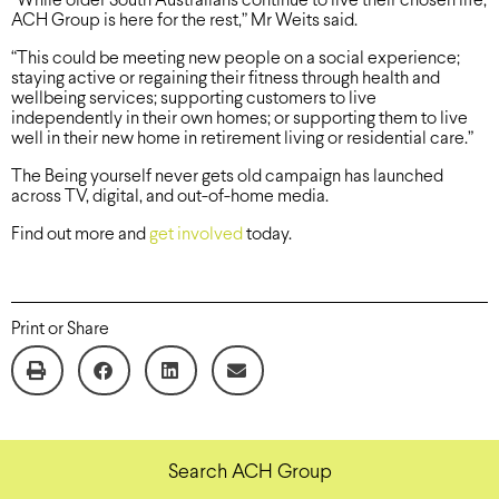
“While older South Australians continue to live their chosen life,
ACH Group is here for the rest,” Mr Weits said.
“This could be meeting new people on a social experience;
staying active or regaining their fitness through health and
wellbeing services; supporting customers to live
independently in their own homes; or supporting them to live
well in their new home in retirement living or residential care.”
The Being yourself never gets old campaign has launched
across TV, digital, and out-of-home media.
Find out more and
get involved
today.
Print or Share
Search ACH Group