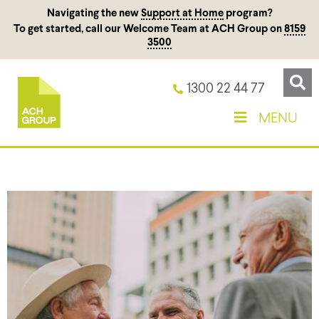
Navigating the new
Support at Home
program?
To get started, call our Welcome Team at ACH Group on
8159
3500
1300 22 44 77
MENU