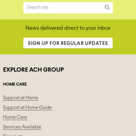
News delivered direct to your inbox
SIGN UP FOR REGULAR UPDATES
EXPLORE ACH GROUP
HOME CARE
Support at Home
Support at Home Guide
Home Care
Services Available