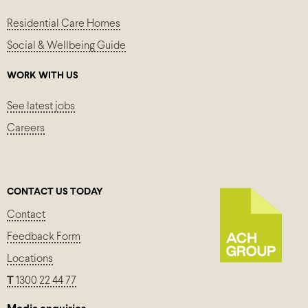
Residential Care Homes
Social & Wellbeing Guide
WORK WITH US
See latest jobs
Careers
CONTACT US TODAY
Contact
Feedback Form
Locations
T
1300 22 44 77