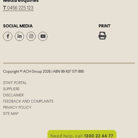
Media enquiries
T
0456 225 123
SOCIAL MEDIA
PRINT
Copyright © ACH Group 2026 | ABN 99 437 071 895
STAFF PORTAL
SUPPLIERS
DISCLAIMER
FEEDBACK AND COMPLAINTS
PRIVACY POLICY
SITE MAP
Need help, call
1300 22 44 77