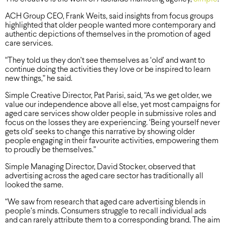
ACH Group CEO, Frank Weits, said insights from focus groups
highlighted that older people wanted more contemporary and
authentic depictions of themselves in the promotion of aged
care services.
“They told us they don’t see themselves as ‘old’ and want to
continue doing the activities they love or be inspired to learn
new things,” he said.
Simple Creative Director, Pat Parisi, said, “As we get older, we
value our independence above all else, yet most campaigns for
aged care services show older people in submissive roles and
focus on the losses they are experiencing. ‘Being yourself never
gets old’ seeks to change this narrative by showing older
people engaging in their favourite activities, empowering them
to proudly be themselves.”
Simple Managing Director, David Stocker, observed that
advertising across the aged care sector has traditionally all
looked the same.
“We saw from research that aged care advertising blends in
people’s minds. Consumers struggle to recall individual ads
and can rarely attribute them to a corresponding brand. The aim