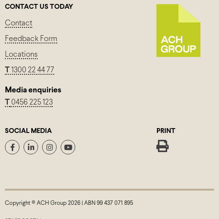
CONTACT US TODAY
Contact
Feedback Form
Locations
T
1300 22 44 77
Media enquiries
T
0456 225 123
SOCIAL MEDIA
PRINT
Copyright © ACH Group 2026 | ABN 99 437 071 895