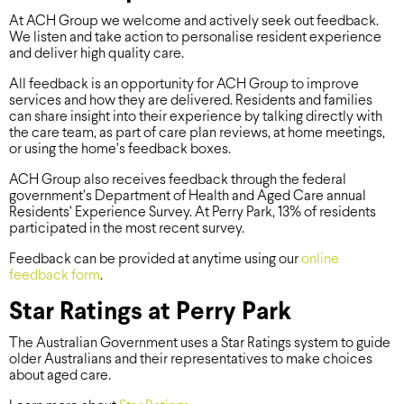
At ACH Group we welcome and actively seek out feedback.
We listen and take action to personalise resident experience
and deliver high quality care.
All feedback is an opportunity for ACH Group to improve
services and how they are delivered. Residents and families
can share insight into their experience by talking directly with
the care team, as part of care plan reviews, at home meetings,
or using the home’s feedback boxes.
ACH Group also receives feedback through the federal
government’s Department of Health and Aged Care annual
Residents’ Experience Survey. At Perry Park, 13% of residents
participated in the most recent survey.
Feedback can be provided at anytime using our
online
feedback form
.
Star Ratings at Perry Park
The Australian Government uses a Star Ratings system to guide
older Australians and their representatives to make choices
about aged care.