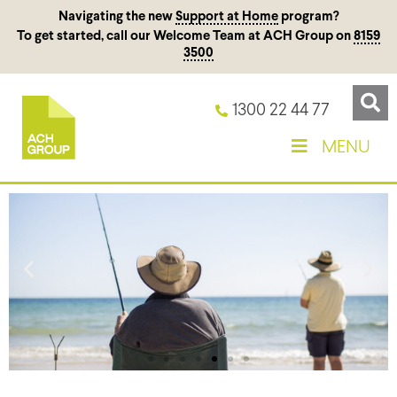
Navigating the new
Support at Home
program?
To get started, call our Welcome Team at ACH Group on
8159
3500
1300 22 44 77
MENU