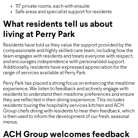
117 private rooms, each with ensuite
Safe areas and specialist support for residents
What residents tell us about
living at Perry Park
Residents have told us they value the support provided by the
compassionate and highly skilled care team, including how the
team engages with residents and treats everyone with respect,
and encourages independence with personalised support.
Additionally, residents have expressed appreciation for the
range of services available at Perry Park.
Perry Park has placed a strong focus on enhancing the mealtime
experience. We listen to feedback and actively engage with
residents to understand their mealtime preferences and ensure
they are reflected in their dining experience. This includes
residents touring the hospitality services kitchen and ACH
Group chefs dining with residents to hear their feedback, which
is then used to inform the development of our fresh, seasonal
menus.
ACH Group welcomes feedback