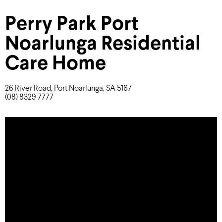
Perry Park Port
Noarlunga Residential
Care Home
26 River Road, Port Noarlunga, SA 5167
(08) 8329 7777