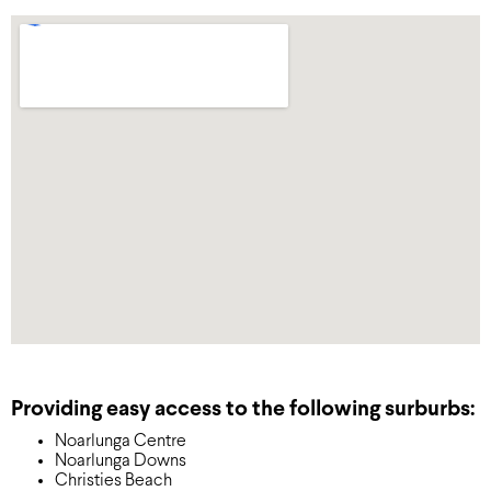
Providing easy access to the following surburbs:
Noarlunga Centre
Noarlunga Downs
Christies Beach