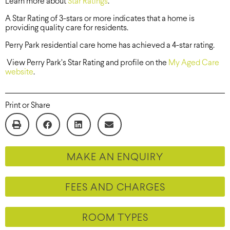
Learn more about
Star Ratings
.
A Star Rating of 3-stars or more indicates that a home is
providing quality care for residents.
Perry Park residential care home has achieved a 4-star rating.
View Perry Park’s Star Rating and profile on the
My Aged Care
website
.
Print or Share
MAKE AN ENQUIRY
FEES AND CHARGES
ROOM TYPES