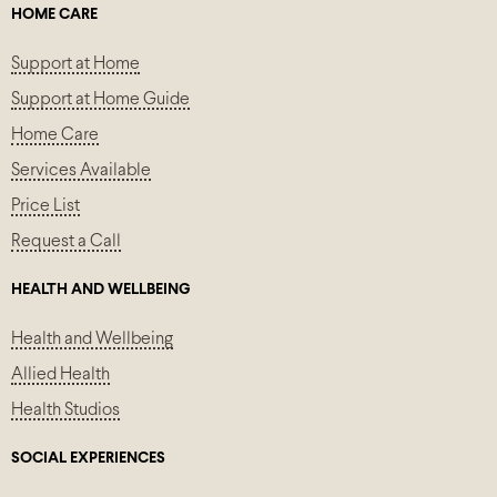
HOME CARE
Support at Home
Support at Home Guide
Home Care
Services Available
Price List
Request a Call
HEALTH AND WELLBEING
Health and Wellbeing
Allied Health
Health Studios
SOCIAL EXPERIENCES