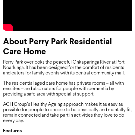
About Perry Park Residential
Care Home
Perry Park overlooks the peaceful Onkaparinga River at Port
Noarlunga. It has been designed for the comfort of residents
and caters for family events with its central community mall.
The residential aged care home has private rooms – all with
ensuites – and also caters for people with dementia by
providing a safe area with specialist support.
ACH Group’s Healthy Ageing approach makes it as easy as
possible for people to choose to be physically and mentally fit,
remain connected and take part in activities they love to do
every day.
Features