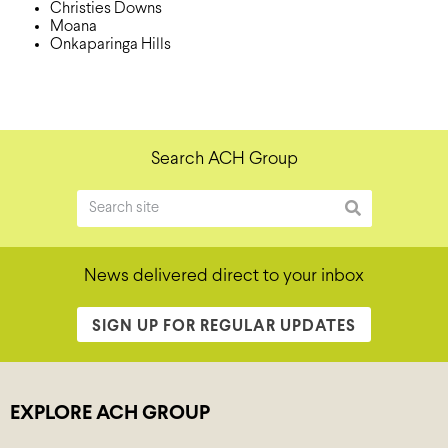
Christies Downs
Moana
Onkaparinga Hills
Search ACH Group
News delivered direct to your inbox
SIGN UP FOR REGULAR UPDATES
EXPLORE ACH GROUP