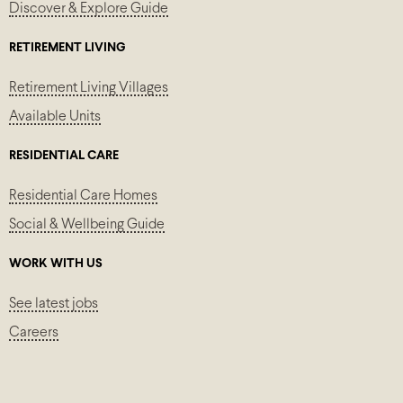
Discover & Explore Guide
RETIREMENT LIVING
Retirement Living Villages
Available Units
RESIDENTIAL CARE
Residential Care Homes
Social & Wellbeing Guide
WORK WITH US
See latest jobs
Careers