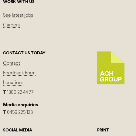
WORK WITH US
See latest jobs
Careers
CONTACT US TODAY
Contact
Feedback Form
Locations
T
1300 22 44 77
Media enquiries
T
0456 225 123
SOCIAL MEDIA
PRINT