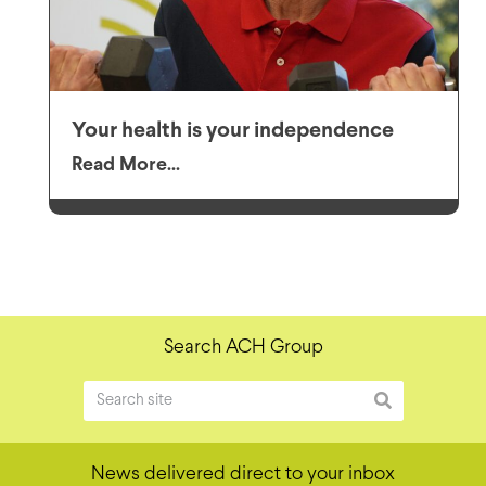
Your health is your independence
Read More...
Search ACH Group
News delivered direct to your inbox