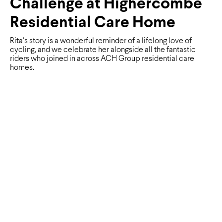
Challenge at Highercombe
Residential Care Home
Rita’s story is a wonderful reminder of a lifelong love of
cycling, and we celebrate her alongside all the fantastic
riders who joined in across ACH Group residential care
homes.