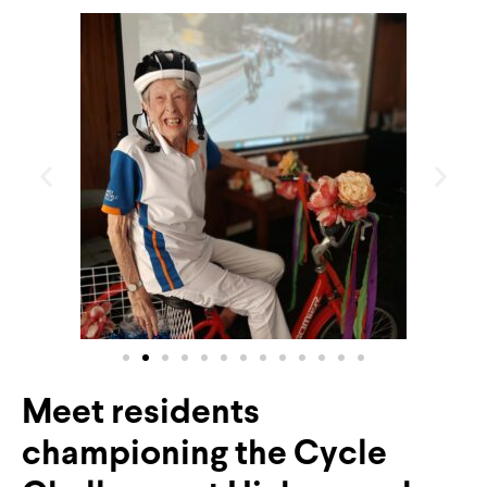
Meet residents
championing the Cycle