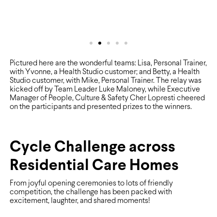
Pictured here are the wonderful teams: Lisa, Personal Trainer,
with Yvonne, a Health Studio customer; and Betty, a Health
Studio customer, with Mike, Personal Trainer. The relay was
kicked off by Team Leader Luke Maloney, while Executive
Manager of People, Culture & Safety Cher Lopresti cheered
on the participants and presented prizes to the winners.
Cycle Challenge across
Residential Care Homes
From joyful opening ceremonies to lots of friendly
competition, the challenge has been packed with
excitement, laughter, and shared moments!