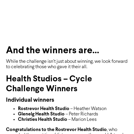
And the winners are…
While the challenge isn’t just about winning, we look forward
to celebrating those who gave it their all.
Health Studios – Cycle
Challenge Winners
Individual winners
Rostrevor Health Studio
– Heather Watson
Glenelg Health Studio
– Peter Richards
Christies Health Studio
– Marion Lees
Congratulations to the Rostrevor Health Studio
, who