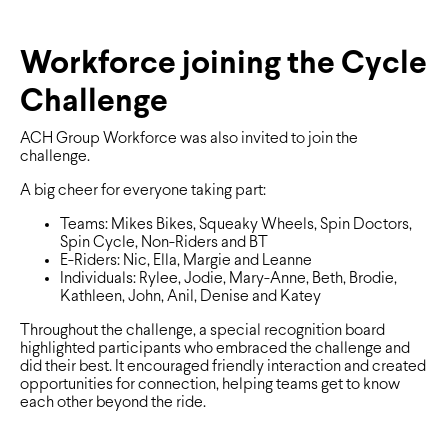
Workforce joining the Cycle
Challenge
ACH Group Workforce was also invited to join the
challenge.
A big cheer for everyone taking part:
Teams: Mikes Bikes, Squeaky Wheels, Spin Doctors,
Spin Cycle, Non-Riders and BT
E-Riders: Nic, Ella, Margie and Leanne
Individuals: Rylee, Jodie, Mary-Anne, Beth, Brodie,
Kathleen, John, Anil, Denise and Katey
Throughout the challenge, a special recognition board
highlighted participants who embraced the challenge and
did their best. It encouraged friendly interaction and created
opportunities for connection, helping teams get to know
each other beyond the ride.