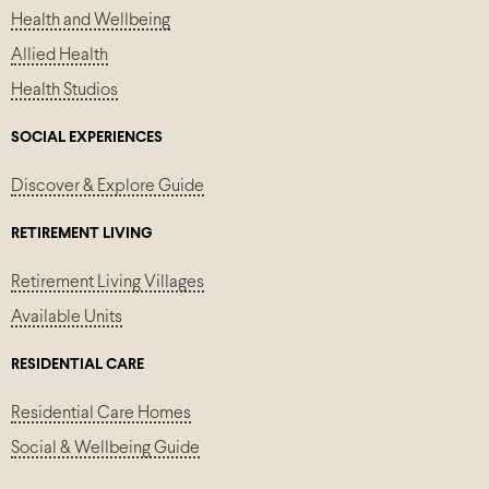
Health and Wellbeing
Allied Health
Health Studios
SOCIAL EXPERIENCES
Discover & Explore Guide
RETIREMENT LIVING
Retirement Living Villages
Available Units
RESIDENTIAL CARE
Residential Care Homes
Social & Wellbeing Guide