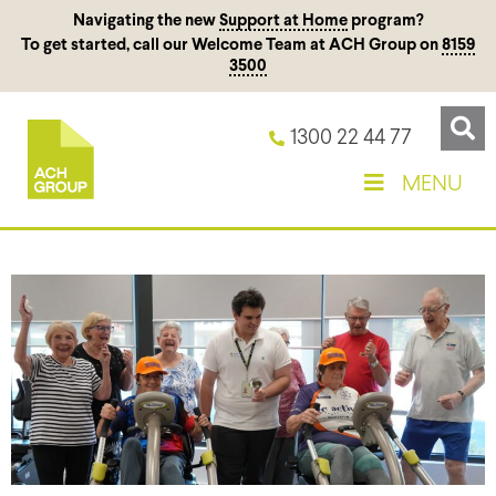
Navigating the new
Support at Home
program?
To get started, call our Welcome Team at ACH Group on
8159
3500
1300 22 44 77
MENU