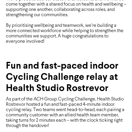
come together with a shared focus on health and wellbeing –
supporting one another, collaborating across roles, and
strengthening our communities.
By prioritising wellbeing and teamwork, we’re building a
more connected workforce while helping to strengthen the
communities we support. A huge congratulations to
everyone involved!
Fun and fast-paced indoor
Cycling Challenge relay at
Health Studio Rostrevor
As part of the ACH Group Cycling Challenge, Health Studio
Rostrevor hosted a fun and fast-paced 4-minute indoor
cycling relay. Two teams went head-to-head, each pairing a
community customer with an allied health team member,
taking turns for 2 minutes each – with the clock ticking right
through the handover!