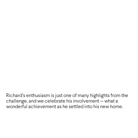
Richard’s enthusiasm is just one of many highlights from the
challenge, and we celebrate his involvement — what a
wonderful achievement as he settled into his new home.