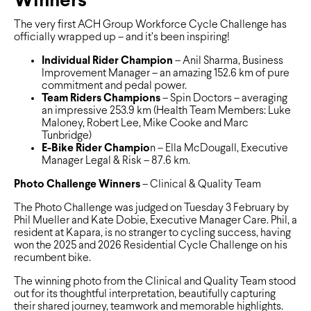
Winners
The very first ACH Group Workforce Cycle Challenge has
officially wrapped up – and it’s been inspiring!
Individual Rider Champion
– Anil Sharma, Business
Improvement Manager – an amazing 152.6 km of pure
commitment and pedal power.
Team Riders Champions
– Spin Doctors – averaging
an impressive 253.9 km (Health Team Members: Luke
Maloney, Robert Lee, Mike Cooke and Marc
Tunbridge)
E-Bike Rider Champio
n – Ella McDougall, Executive
Manager Legal & Risk – 87.6 km.
Photo Challenge Winners
– Clinical & Quality Team
The Photo Challenge was judged on Tuesday 3 February by
Phil Mueller and Kate Dobie, Executive Manager Care. Phil, a
resident at Kapara, is no stranger to cycling success, having
won the 2025 and 2026 Residential Cycle Challenge on his
recumbent bike.
The winning photo from the Clinical and Quality Team stood
out for its thoughtful interpretation, beautifully capturing
their shared journey, teamwork and memorable highlights.