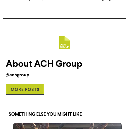
About ACH Group
@achgroup
MORE POSTS
SOMETHING ELSE YOU MIGHT LIKE