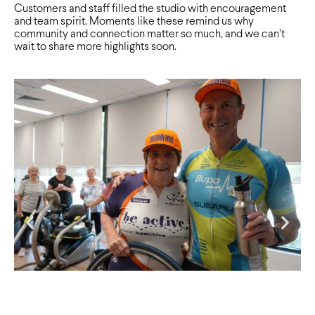
Customers and staff filled the studio with encouragement
and team spirit. Moments like these remind us why
community and connection matter so much, and we can’t
wait to share more highlights soon.