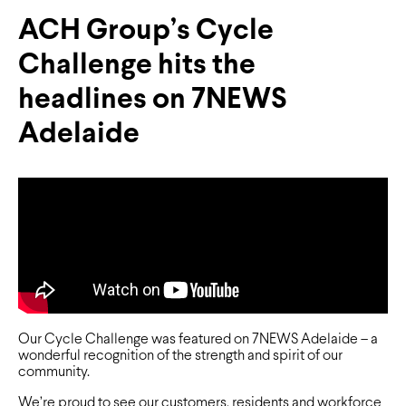
ACH Group’s Cycle
Challenge hits the
headlines on 7NEWS
Adelaide
Our Cycle Challenge was featured on 7NEWS Adelaide – a
wonderful recognition of the strength and spirit of our
community.
We’re proud to see our customers, residents and workforce