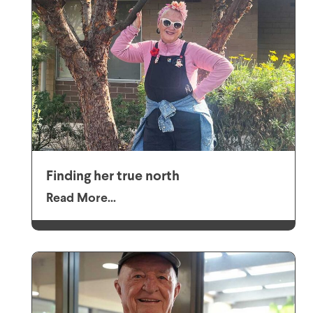
Finding her true north
Read More...