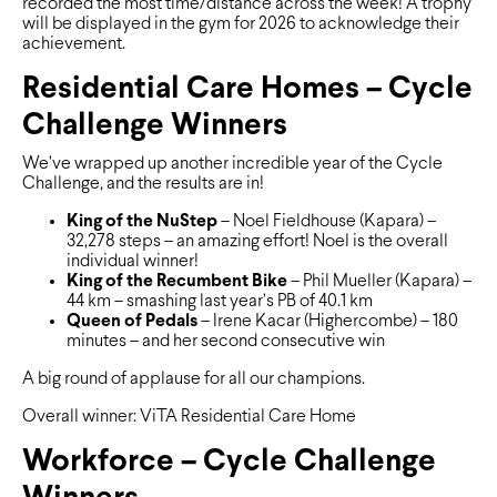
recorded the most time/distance across the week! A trophy
will be displayed in the gym for 2026 to acknowledge their
achievement.
Residential Care Homes – Cycle
Challenge Winners
We’ve wrapped up another incredible year of the Cycle
Challenge, and the results are in!
King of the NuStep
– Noel Fieldhouse (Kapara) –
32,278 steps – an amazing effort! Noel is the overall
individual winner!
King of the Recumbent Bike
– Phil Mueller (Kapara) –
44 km – smashing last year’s PB of 40.1 km
Queen of Pedals
– Irene Kacar (Highercombe) – 180
minutes – and her second consecutive win
A big round of applause for all our champions.
Overall winner: ViTA Residential Care Home
Workforce – Cycle Challenge