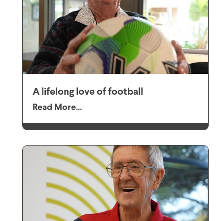
A lifelong love of football
Read More...