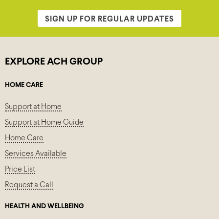
SIGN UP FOR REGULAR UPDATES
EXPLORE ACH GROUP
HOME CARE
Support at Home
Support at Home Guide
Home Care
Services Available
Price List
Request a Call
HEALTH AND WELLBEING