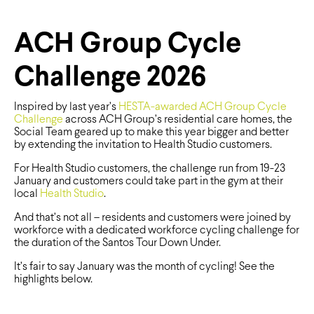
ACH Group Cycle
Challenge 2026
Inspired by last year’s
HESTA-awarded
ACH Group Cycle
Challenge
across ACH Group’s residential care homes, the
Social Team geared up to make this year bigger and better
by extending the invitation to Health Studio customers.
For Health Studio customers, the challenge run from 19-23
January and customers could take part in the gym at their
local
Health Studio
.
And that’s not all – residents and customers were joined by
workforce with a dedicated workforce cycling challenge for
the duration of the Santos Tour Down Under.
It’s fair to say January was the month of cycling! See the
highlights below.