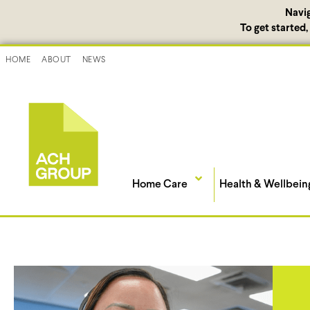
Navi
To get started
HOME
ABOUT
NEWS
Home Care
Health & Wellbein