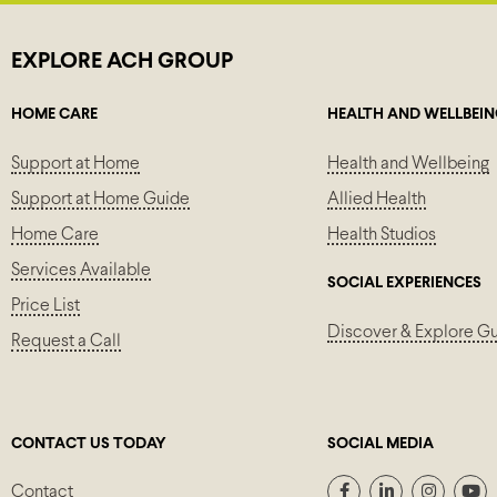
EXPLORE ACH GROUP
HOME CARE
HEALTH AND WELLBEI
Support at Home
Health and Wellbeing
Support at Home Guide
Allied Health
Home Care
Health Studios
Services Available
SOCIAL EXPERIENCES
Price List
Discover & Explore G
Request a Call
CONTACT US TODAY
SOCIAL MEDIA
Contact