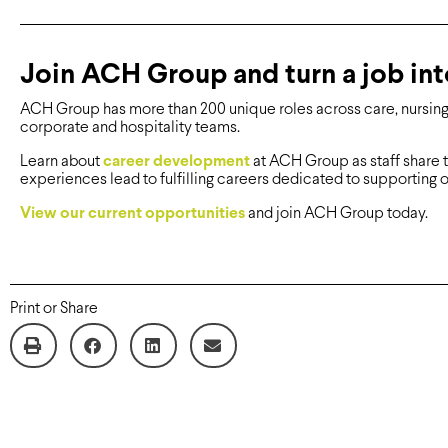
Join ACH Group and turn a job int
ACH Group has more than 200 unique roles across care, nursing, 
corporate and hospitality teams.
Learn about
career development
at ACH Group as staff share 
experiences lead to fulfilling careers dedicated to supporting o
View our current opportunities
and join ACH Group today.
Print or Share