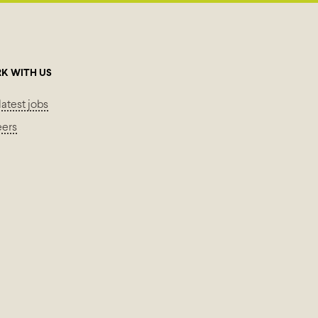
K WITH US
latest jobs
eers