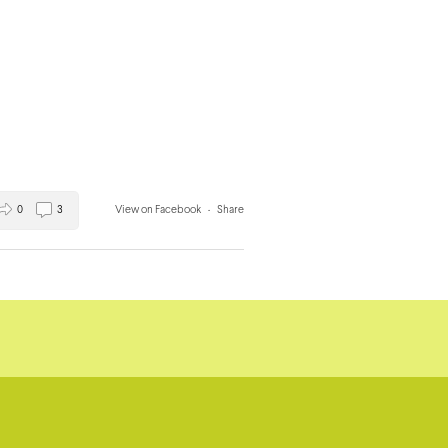
0
3
View on Facebook
·
Share