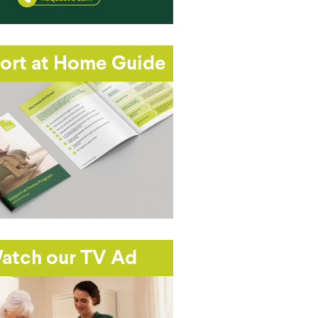
ort at Home Guide
atch our TV Ad