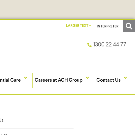
LARGER TEXT
INTERPRETER
1300 22 44 77
ntial Care
Careers at ACH Group
Contact Us
Us