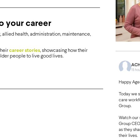
o your career
allied health, administration, maintenance,
their
career stories
, showcasing how their
lder people to live good lives.
ACH
15 ho
Happy Age
Today we 
care workf
Group.
Watch our 
Group CEO 
as they sh
their lives.