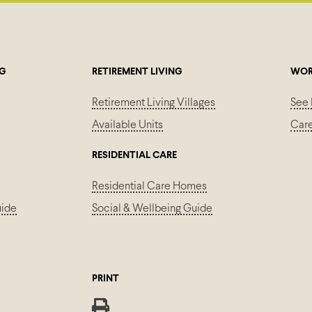
NG
RETIREMENT LIVING
WOR
Retirement Living Villages
See 
Available Units
Car
RESIDENTIAL CARE
Residential Care Homes
uide
Social & Wellbeing Guide
PRINT