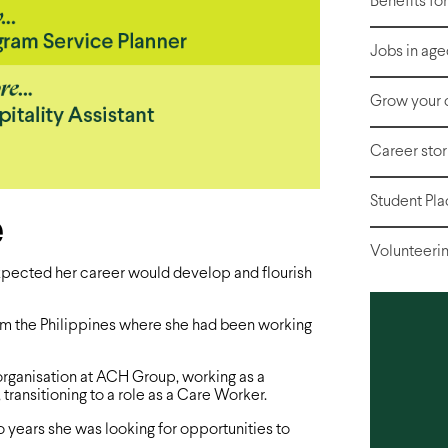
Benefits fo
Jobs in age
Grow your 
Career stor
Student Pl
e
Volunteerin
xpected her career would develop and flourish
rom the Philippines where she had been working
 organisation at ACH Group, working as a
transitioning to a role as a Care Worker.
o years she was looking for opportunities to