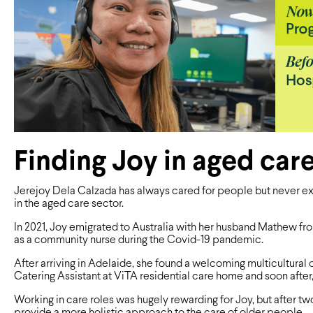
Finding Joy in aged car
Jerejoy Dela Calzada has always cared for people but never e
in the aged care sector.
In 2021, Joy emigrated to Australia with her husband Mathew f
as a community nurse during the Covid-19 pandemic.
After arriving in Adelaide, she found a welcoming multicultural
Catering Assistant at ViTA residential care home and soon after, 
Working in care roles was hugely rewarding for Joy, but after tw
provide a more holistic approach to the care of older people.