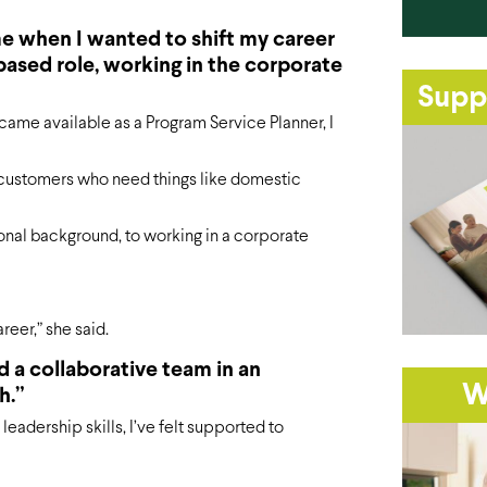
e when I wanted to shift my career
ased role, working in the corporate
Supp
ame available as a Program Service Planner, I
 customers who need things like domestic
ional background, to working in a corporate
eer,” she said.
d a collaborative team in an
W
h.”
eadership skills, I’ve felt supported to