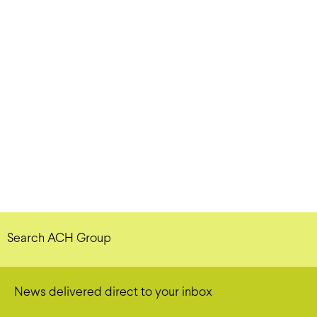
Search ACH Group
News delivered direct to your inbox