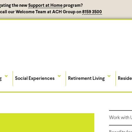
gating the new
Support at Home
program?
, call our Welcome Team at ACH Group on
8159 3500
g
Social Experiences
Retirement Living
Reside
Work with 