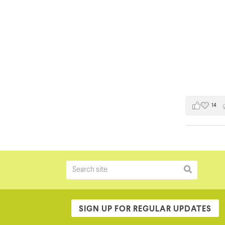
14
SIGN UP FOR REGULAR UPDATES