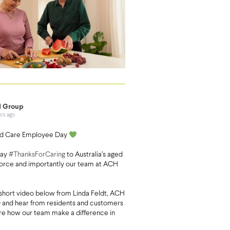
 Group
urs ago
d Care Employee Day
say
#ThanksForCaring
to Australia’s aged
orce and importantly our team at ACH
short video below from Linda Feldt, ACH
and hear from residents and customers
are how our team make a difference in