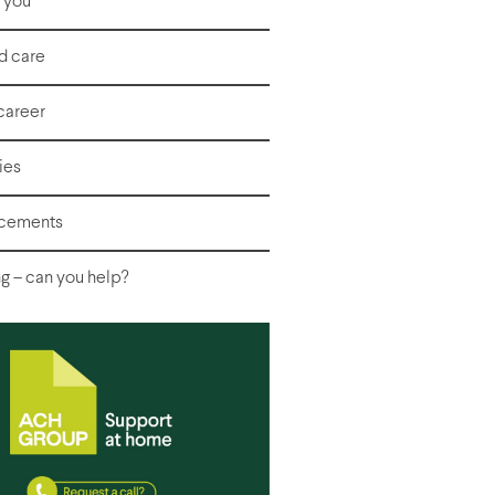
r you
d care
career
ies
acements
g – can you help?