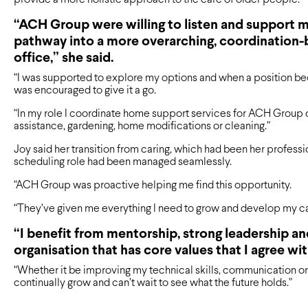
“ACH Group were willing to listen and support m
pathway into a more overarching, coordination-b
office,” she said.
“I was supported to explore my options and when a position bec
was encouraged to give it a go.
“In my role I coordinate home support services for ACH Group
assistance, gardening, home modifications or cleaning.”
Joy said her transition from caring, which had been her profess
scheduling role had been managed seamlessly.
“ACH Group was proactive helping me find this opportunity.
“They’ve given me everything I need to grow and develop my car
“I benefit from mentorship, strong leadership an
organisation that has core values that I agree wit
“Whether it be improving my technical skills, communication or l
continually grow and can’t wait to see what the future holds.”