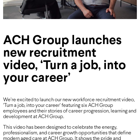
ACH Group launches
new recruitment
video, ‘Turn a job, into
your career’
We’re excited to launch our new workforce recruitment video,
‘Turn a job, into your career’ featuring six ACH Group
employees and their stories of career progression, learning and
development at ACH Group.
This video has been designed to celebrate the energy,
professionalism, and career growth opportunities that define
modern aged care at ACH Group. It shows the pride and