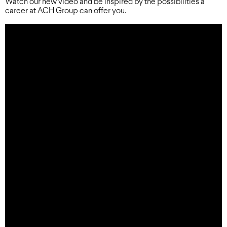
Watch our new video and be inspired by the possibilities a
career at ACH Group can offer you.