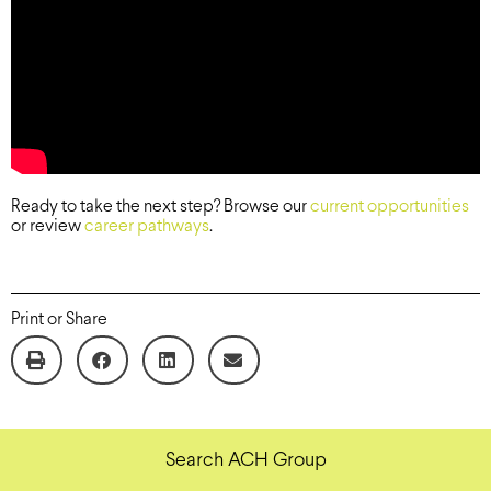
Ready to take the next step? Browse our
current opportunities
or review
career pathways
.
Print or Share
Search ACH Group