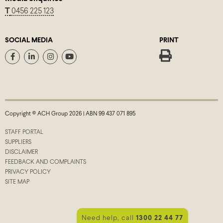
T
0456 225 123
SOCIAL MEDIA
PRINT
Copyright © ACH Group 2026 | ABN 99 437 071 895
STAFF PORTAL
SUPPLIERS
DISCLAIMER
FEEDBACK AND COMPLAINTS
PRIVACY POLICY
SITE MAP
Need help, call
1300 22 44 77