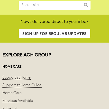
News delivered direct to your inbox
SIGN UP FOR REGULAR UPDATES
EXPLORE ACH GROUP
HOME CARE
Support at Home
Support at Home Guide
Home Care
Services Available
Price List