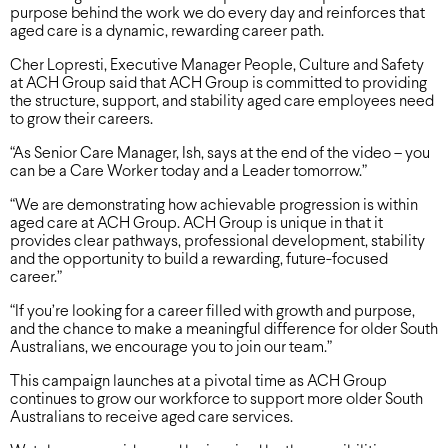
purpose behind the work we do every day and reinforces that
aged care is a dynamic, rewarding career path.
Cher Lopresti, Executive Manager People, Culture and Safety
at ACH Group said that ACH Group is committed to providing
the structure, support, and stability aged care employees need
to grow their careers.
“As Senior Care Manager, Ish, says at the end of the video – you
can be a Care Worker today and a Leader tomorrow.”
“We are demonstrating how achievable progression is within
aged care at ACH Group. ACH Group is unique in that it
provides clear pathways, professional development, stability
and the opportunity to build a rewarding, future-focused
career.”
“If you’re looking for a career filled with growth and purpose,
and the chance to make a meaningful difference for older South
Australians, we encourage you to join our team.”
This campaign launches at a pivotal time as ACH Group
continues to grow our workforce to support more older South
Australians to receive aged care services.