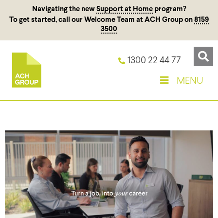
Navigating the new
Support at Home
program?
To get started, call our Welcome Team at ACH Group on
8159
3500
1300 22 44 77
MENU