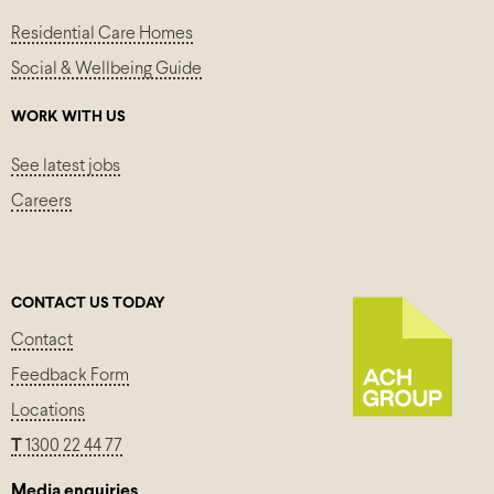
Residential Care Homes
Social & Wellbeing Guide
WORK WITH US
See latest jobs
Careers
CONTACT US TODAY
Contact
Feedback Form
Locations
T
1300 22 44 77
Media enquiries