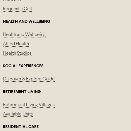
Request a Call
HEALTH AND WELLBEING
Health and Wellbeing
Allied Health
Health Studios
SOCIAL EXPERIENCES
Discover & Explore Guide
RETIREMENT LIVING
Retirement Living Villages
Available Units
RESIDENTIAL CARE