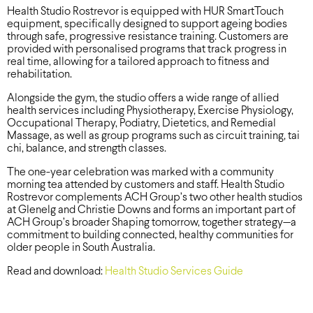
Health Studio Rostrevor is equipped with HUR SmartTouch
equipment, specifically designed to support ageing bodies
through safe, progressive resistance training. Customers are
provided with personalised programs that track progress in
real time, allowing for a tailored approach to fitness and
rehabilitation.
Alongside the gym, the studio offers a wide range of allied
health services including Physiotherapy, Exercise Physiology,
Occupational Therapy, Podiatry, Dietetics, and Remedial
Massage, as well as group programs such as circuit training, tai
chi, balance, and strength classes.
The one-year celebration was marked with a community
morning tea attended by customers and staff. Health Studio
Rostrevor complements ACH Group’s two other health studios
at Glenelg and Christie Downs and forms an important part of
ACH Group’s broader Shaping tomorrow, together strategy—a
commitment to building connected, healthy communities for
older people in South Australia.
Read and download:
Health Studio Services Guide