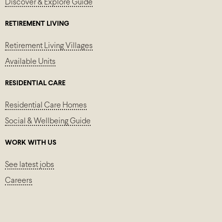
Discover & Explore Guide
RETIREMENT LIVING
Retirement Living Villages
Available Units
RESIDENTIAL CARE
Residential Care Homes
Social & Wellbeing Guide
WORK WITH US
See latest jobs
Careers