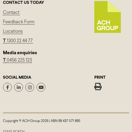
CONTACT US TODAY
Contact
Feedback Form
Locations
T
1300 22 44 77
Media enquiries
T
0456 225 123
SOCIAL MEDIA
PRINT
Copyright © ACH Group 2026 | ABN 99 437 071 895