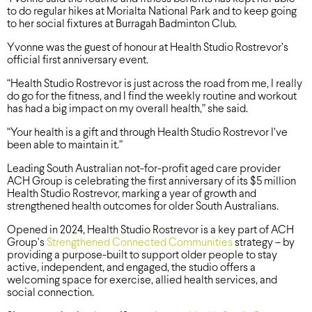
to do regular hikes at Morialta National Park and to keep going
to her social fixtures at Burragah Badminton Club.
Yvonne was the guest of honour at Health Studio Rostrevor’s
official first anniversary event.
“Health Studio Rostrevor is just across the road from me, I really
do go for the fitness, and I find the weekly routine and workout
has had a big impact on my overall health,” she said.
“Your health is a gift and through Health Studio Rostrevor I’ve
been able to maintain it.”
Leading South Australian not-for-profit aged care provider
ACH Group is celebrating the first anniversary of its $5 million
Health Studio Rostrevor, marking a year of growth and
strengthened health outcomes for older South Australians.
Opened in 2024, Health Studio Rostrevor is a key part of ACH
Group’s
Strengthened Connected Communities
strategy – by
providing a purpose-built to support older people to stay
active, independent, and engaged, the studio offers a
welcoming space for exercise, allied health services, and
social connection.