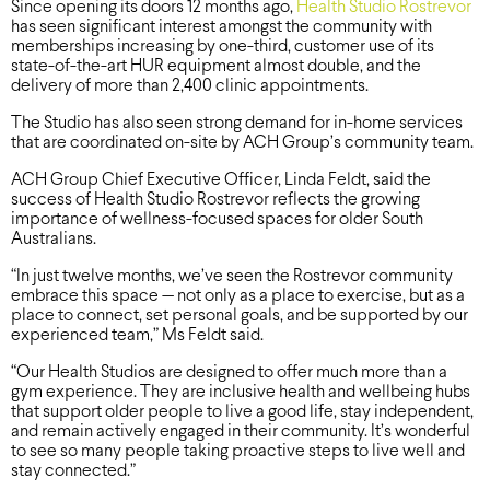
Since opening its doors 12 months ago,
Health Studio Rostrevor
has seen significant interest amongst the community with
memberships increasing by one-third, customer use of its
state-of-the-art HUR equipment almost double, and the
delivery of more than 2,400 clinic appointments.
The Studio has also seen strong demand for in-home services
that are coordinated on-site by ACH Group’s community team.
ACH Group Chief Executive Officer, Linda Feldt, said the
success of Health Studio Rostrevor reflects the growing
importance of wellness-focused spaces for older South
Australians.
“In just twelve months, we’ve seen the Rostrevor community
embrace this space — not only as a place to exercise, but as a
place to connect, set personal goals, and be supported by our
experienced team,” Ms Feldt said.
“Our Health Studios are designed to offer much more than a
gym experience. They are inclusive health and wellbeing hubs
that support older people to live a good life, stay independent,
and remain actively engaged in their community. It’s wonderful
to see so many people taking proactive steps to live well and
stay connected.”