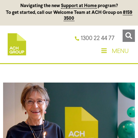
Navigating the new
Support at Home
program?
To get started, call our Welcome Team at ACH Group on
8159
3500
1300 22 44 77
MENU