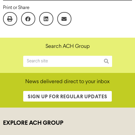
Print or Share
Search ACH Group
News delivered direct to your inbox
SIGN UP FOR REGULAR UPDATES
EXPLORE ACH GROUP