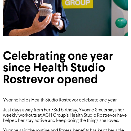
Celebrating one year
since Health Studio
Rostrevor opened
Yvonne helps Health Studio Rostrevor celebrate one year
Just days away from her 73rd birthday, Yvonne Smuts says her
weekly workouts at ACH Group’s Health Studio Rostrevor have
helped her stay active and keep doing the things she loves.
Yvonne said the routine and fitness benefits has kept her able