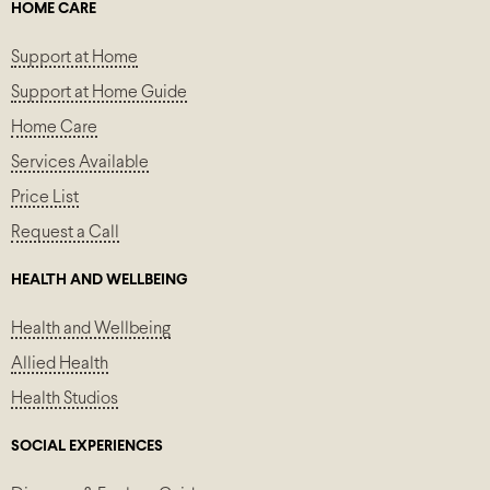
HOME CARE
Support at Home
Support at Home Guide
Home Care
Services Available
Price List
Request a Call
HEALTH AND WELLBEING
Health and Wellbeing
Allied Health
Health Studios
SOCIAL EXPERIENCES